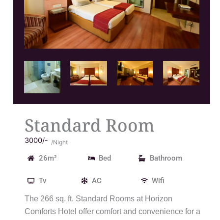
Standard Room
3000/-
/Night
26m²
Bed
Bathroom
Tv
AC
Wifi
The 266 sq. ft. Standard Rooms at Horizon
Comforts Hotel offer comfort and convenience for a