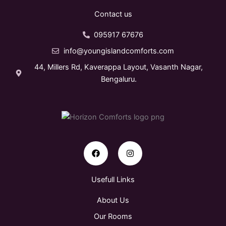
Contact us
095917 67676
info@youngislandcomforts.com
44, Millers Rd, Kaverappa Layout, Vasanth Nagar,
Bengaluru.
F
I
a
n
c
s
e
t
b
a
o
g
Usefull Links
o
r
k
a
About Us
m
Our Rooms