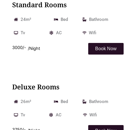
Standard Rooms
24m²
Bed
Bathroom
Tv
AC
Wifi
3000/-
/Night
Book Now
Deluxe Rooms
26m²
Bed
Bathroom
Tv
AC
Wifi
3750/-