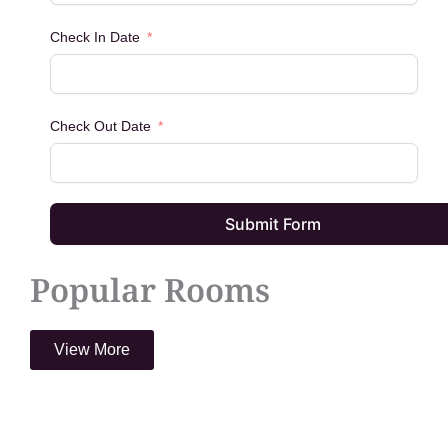
Check In Date
Check Out Date
Submit Form
Popular Rooms
View More