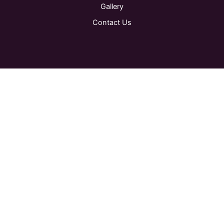
Gallery
Contact Us