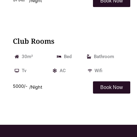
/Night
Book Now
Club Rooms
30m²
Bed
Bathroom
Tv
AC
Wifi
5000/-
/Night
Book Now