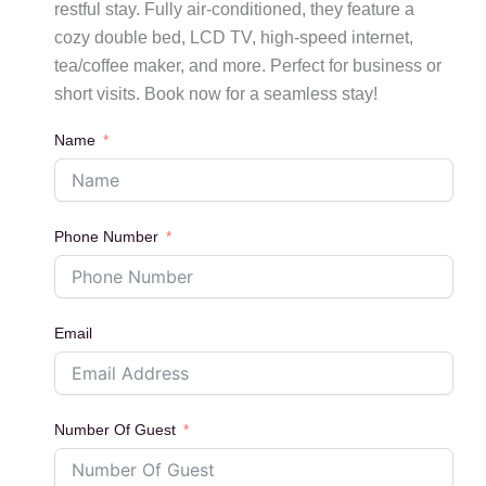
restful stay. Fully air-conditioned, they feature a
cozy double bed, LCD TV, high-speed internet,
tea/coffee maker, and more. Perfect for business or
short visits. Book now for a seamless stay!
Name
Phone Number
Email
Number Of Guest